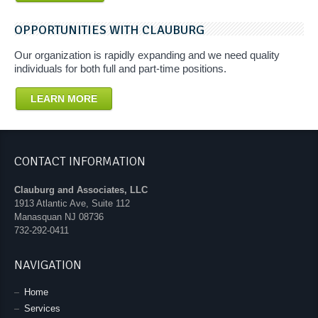
OPPORTUNITIES WITH CLAUBURG
Our organization is rapidly expanding and we need quality
individuals for both full and part-time positions.
LEARN MORE
CONTACT INFORMATION
Clauburg and Associates, LLC
1913 Atlantic Ave, Suite 112
Manasquan
NJ
08736
732-292-0411
NAVIGATION
Home
Services