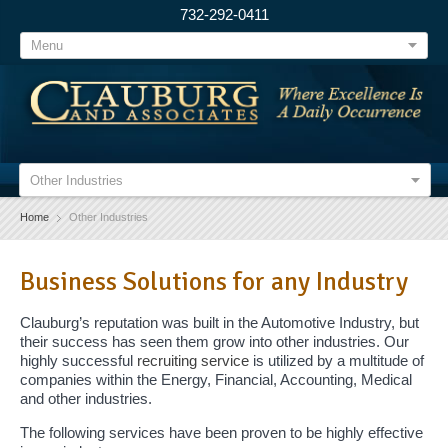
732-292-0411
Menu
Other Industries
Home
Other Industries
Business Solutions for any Industry
Clauburg’s reputation was built in the Automotive Industry, but
their success has seen them grow into other industries. Our
highly successful
recruiting service
is utilized by a multitude of
companies within the Energy, Financial, Accounting, Medical
and other industries.
The following services have been proven to be highly effective