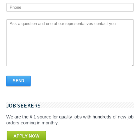
JOB SEEKERS
We are the # 1 source for quality jobs with hundreds of new job
orders coming in monthly.
APPLY NOW