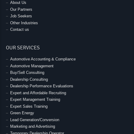
About Us
Our Partners
Job Seekers
Other Industries
Contact us
OUR SERVICES
Automotive Accounting & Compliance
Automotive Management
Buy/Sell Consulting
Dealership Consulting
Dealership Performance Evaluations
Expert and Affordable Recruiting
Expert Management Training
Expert Sales Training
Green Energy
Lead Generation/Conversion
Marketing and Advertising
Temporary Dealership Operator