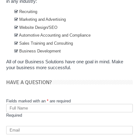
in any industry:
Recruiting
Marketing and Advertising
Website Design/SEO
Automotive Accounting and Compliance
Sales Training and Consulting
Business Development
All of our Business Solutions have one goal in mind. Make
your business more successful.
HAVE A QUESTION?
Fields marked with an
*
are required
Required