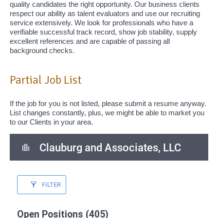
quality candidates the right opportunity. Our business clients
respect our ability as talent evaluators and use our recruiting
service extensively. We look for professionals who have a
verifiable successful track record, show job stability, supply
excellent references and are capable of passing all
background checks.
Partial Job List
If the job for you is not listed, please submit a resume anyway.
List changes constantly, plus, we might be able to market you
to our Clients in your area.