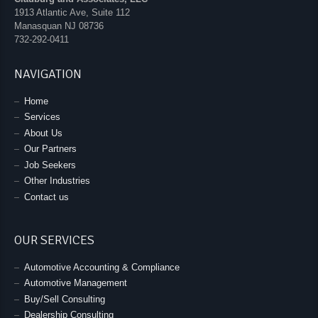
1913 Atlantic Ave, Suite 112
Manasquan
NJ
08736
732-292-0411
NAVIGATION
Home
Services
About Us
Our Partners
Job Seekers
Other Industries
Contact us
OUR SERVICES
Automotive Accounting & Compliance
Automotive Management
Buy/Sell Consulting
Dealership Consulting