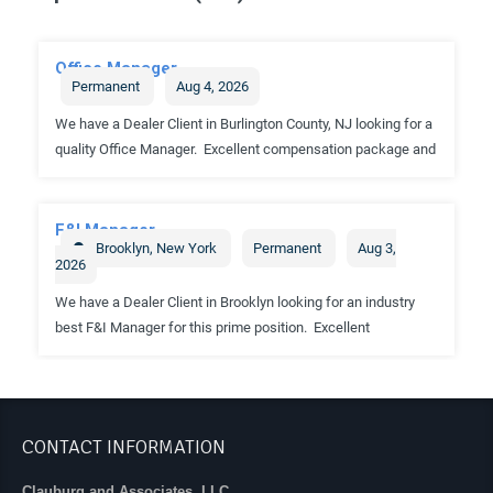
CONTACT INFORMATION
Clauburg and Associates, LLC