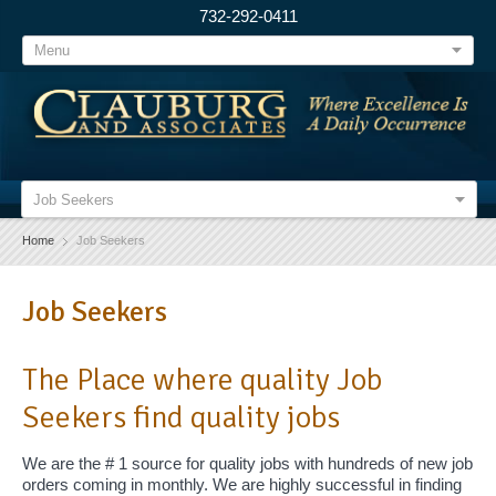
732-292-0411
Menu
Job Seekers
Home
Job Seekers
Job Seekers
The Place where quality Job
Seekers find quality jobs
We are the # 1 source for quality jobs with hundreds of new job
orders coming in monthly. We are highly successful in finding