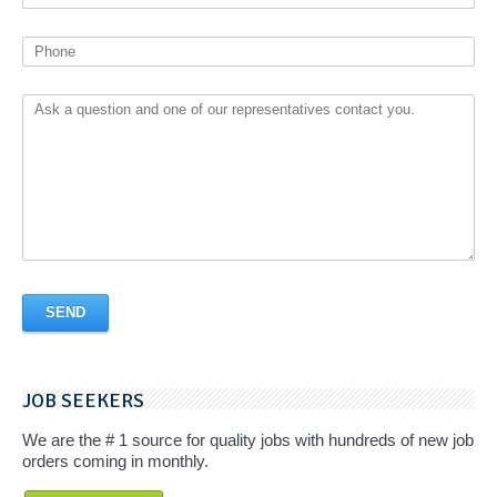
JOB SEEKERS
We are the # 1 source for quality jobs with hundreds of new job
orders coming in monthly.