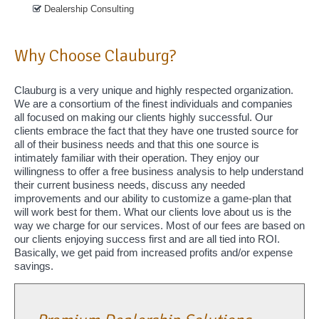
Dealership Consulting
Why Choose Clauburg?
Clauburg is a very unique and highly respected organization.
We are a consortium of the finest individuals and companies
all focused on making our clients highly successful. Our
clients embrace the fact that they have one trusted source for
all of their business needs and that this one source is
intimately familiar with their operation. They enjoy our
willingness to offer a free business analysis to help understand
their current business needs, discuss any needed
improvements and our ability to customize a game-plan that
will work best for them. What our clients love about us is the
way we charge for our services. Most of our fees are based on
our clients enjoying success first and are all tied into ROI.
Basically, we get paid from increased profits and/or expense
savings.