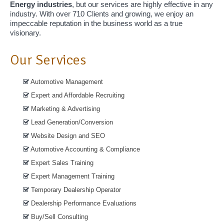
Energy industries
, but our services are highly effective in any
industry. With over 710 Clients and growing, we enjoy an
impeccable reputation in the business world as a true
visionary.
Our Services
Automotive Management
Expert and Affordable Recruiting
Marketing & Advertising
Lead Generation/Conversion
Website Design and SEO
Automotive Accounting & Compliance
Expert Sales Training
Expert Management Training
Temporary Dealership Operator
Dealership Performance Evaluations
Buy/Sell Consulting