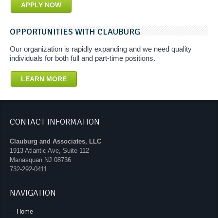
APPLY NOW
OPPORTUNITIES WITH CLAUBURG
Our organization is rapidly expanding and we need quality
individuals for both full and part-time positions.
LEARN MORE
CONTACT INFORMATION
Clauburg and Associates, LLC
1913 Atlantic Ave, Suite 112
Manasquan
NJ
08736
732-292-0411
NAVIGATION
Home