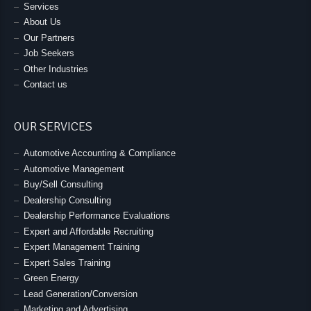
Services
About Us
Our Partners
Job Seekers
Other Industries
Contact us
OUR SERVICES
Automotive Accounting & Compliance
Automotive Management
Buy/Sell Consulting
Dealership Consulting
Dealership Performance Evaluations
Expert and Affordable Recruiting
Expert Management Training
Expert Sales Training
Green Energy
Lead Generation/Conversion
Marketing and Advertising