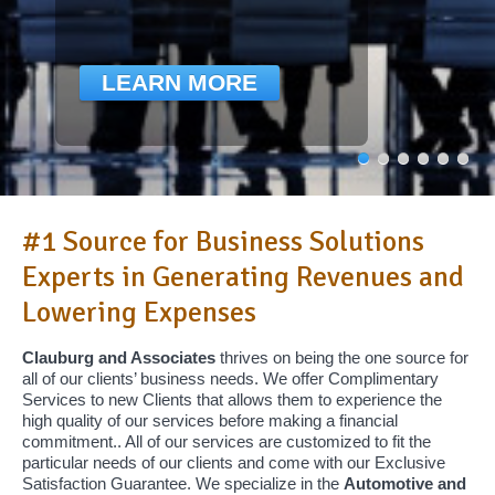
LEARN MORE
#1 Source for Business Solutions
Experts in Generating Revenues and
Lowering Expenses
Clauburg and Associates
thrives on being the one source for
all of our clients’ business needs. We offer Complimentary
Services to new Clients that allows them to experience the
high quality of our services before making a financial
commitment.. All of our services are customized to fit the
particular needs of our clients and come with our Exclusive
Satisfaction Guarantee. We specialize in the
Automotive and