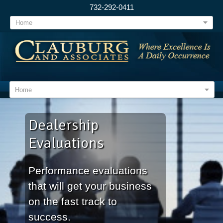
732-292-0411
Home
Home
Dealership
Evaluations
Performance evaluations
that will get your business
on the fast track to
success.