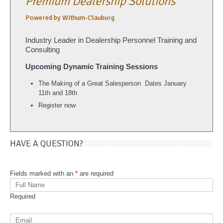
Premium Dealership Solutions
Powered by Withum-Clauburg
Industry Leader in Dealership Personnel Training and
Consulting
Upcoming Dynamic Training Sessions
The Making of a Great Salesperson
Dates January
11th and 18th
Register now
HAVE A QUESTION?
Fields marked with an
*
are required
Required